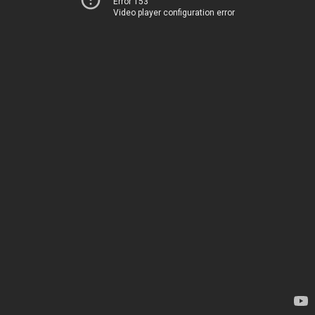
Error 153
Video player configuration error