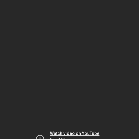
Watch video on YouTube