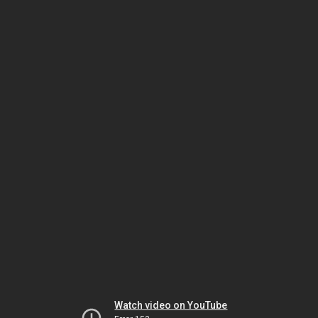
Watch video on YouTube