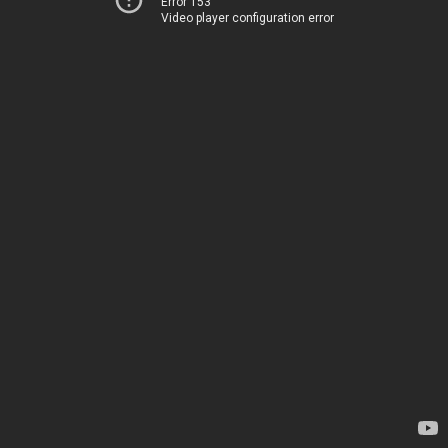
Error 153
Video player configuration error