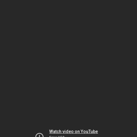
Watch video on YouTube