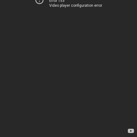
Error 153
Video player configuration error