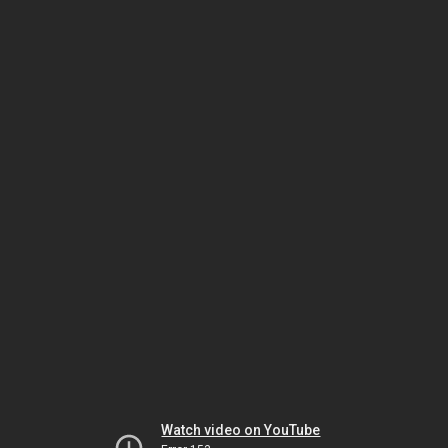
Watch video on YouTube