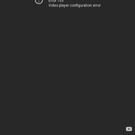
Error 153
Video player configuration error