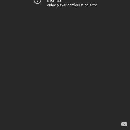
Error 153
Video player configuration error