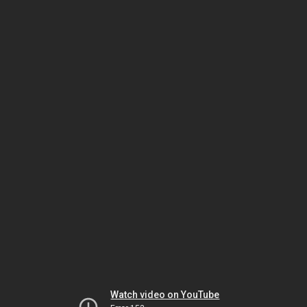
Watch video on YouTube