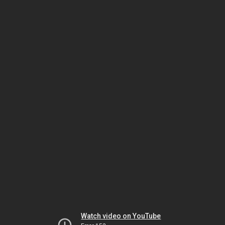
Watch video on YouTube