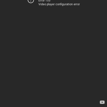
Error 153
Video player configuration error