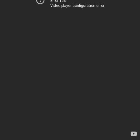
Error 153
Video player configuration error