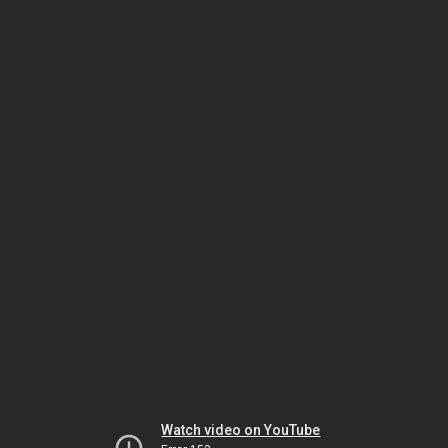
Watch video on YouTube