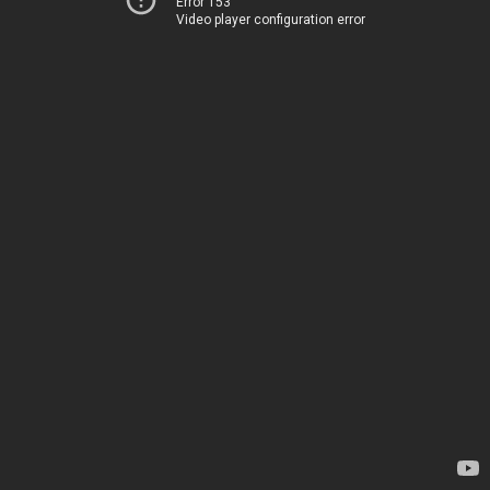
Error 153
Video player configuration error