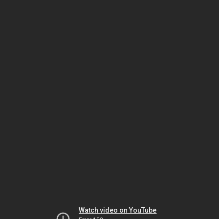
Watch video on YouTube