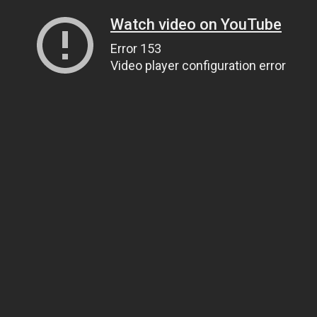
Watch video on YouTube
Error 153
Video player configuration error