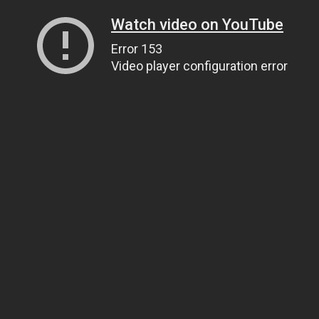
Watch video on YouTube
Error 153
Video player configuration error