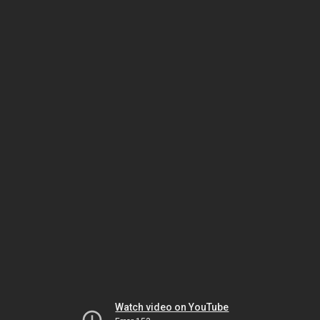
Watch video on YouTube