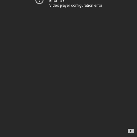
Error 153
Video player configuration error