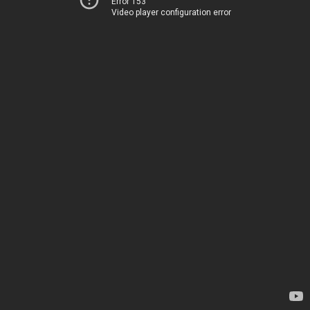
Error 153
Video player configuration error