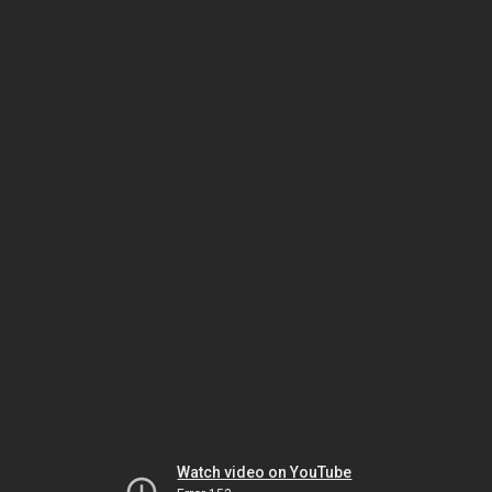
Watch video on YouTube