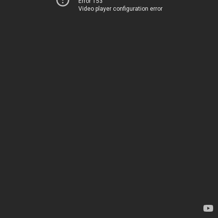
Error 153
Video player configuration error