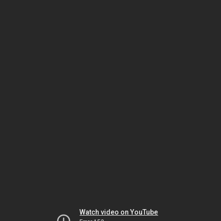
Watch video on YouTube