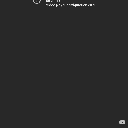
Error 153
Video player configuration error