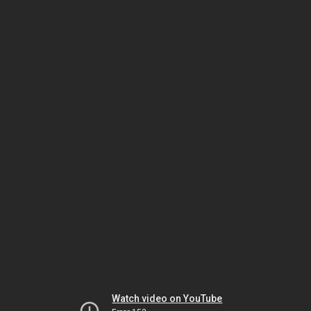
Watch video on YouTube