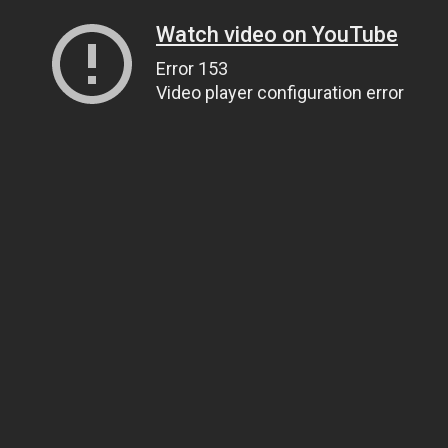
Watch video on YouTube
Error 153
Video player configuration error