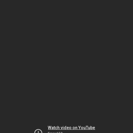
Watch video on YouTube