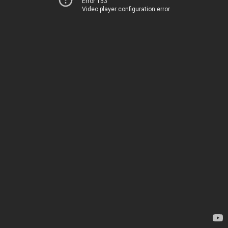
Error 153
Video player configuration error