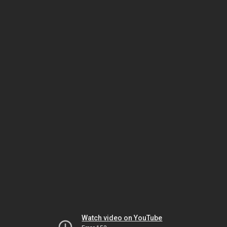
Watch video on YouTube