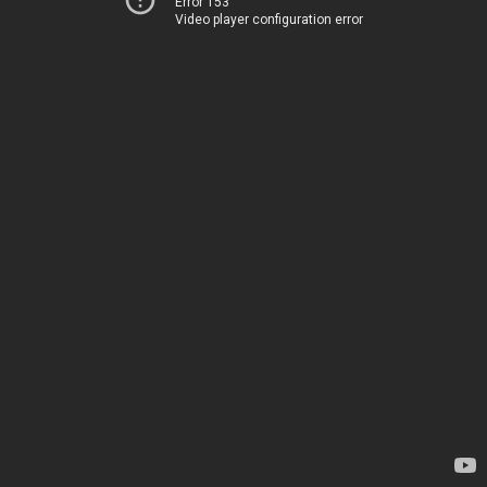
Error 153
Video player configuration error