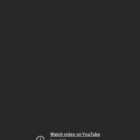
Watch video on YouTube