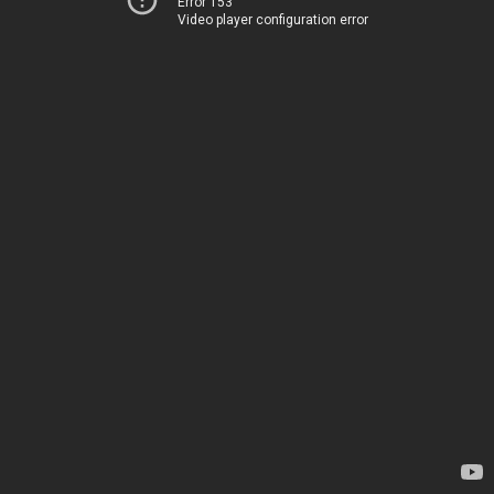
Error 153
Video player configuration error