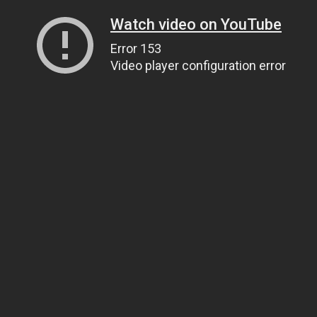
Watch video on YouTube
Error 153
Video player configuration error