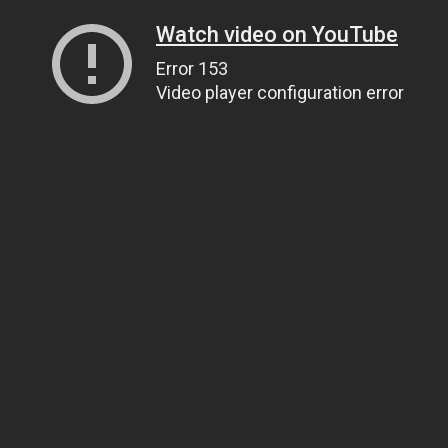
Watch video on YouTube
Error 153
Video player configuration error