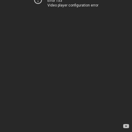
Error 153
Video player configuration error