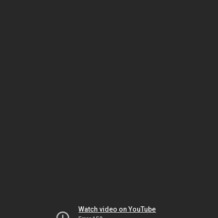
Watch video on YouTube