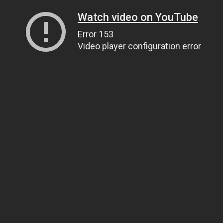
Watch video on YouTube
Error 153
Video player configuration error