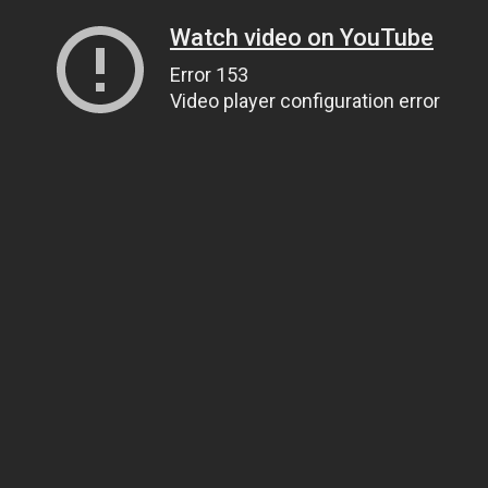
Watch video on YouTube
Error 153
Video player configuration error