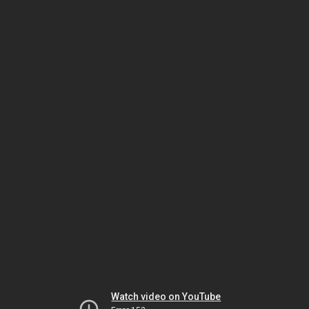
Watch video on YouTube