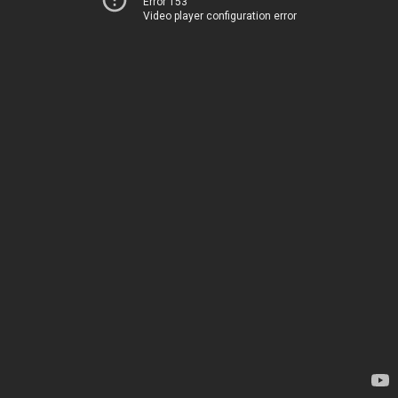
Error 153
Video player configuration error