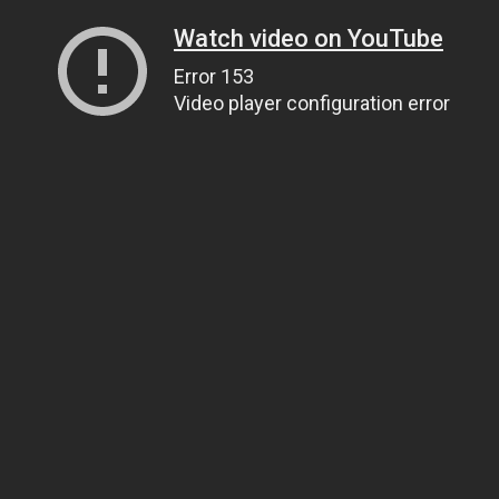
Watch video on YouTube
Error 153
Video player configuration error