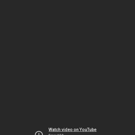
Watch video on YouTube