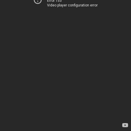
Error 153
Video player configuration error