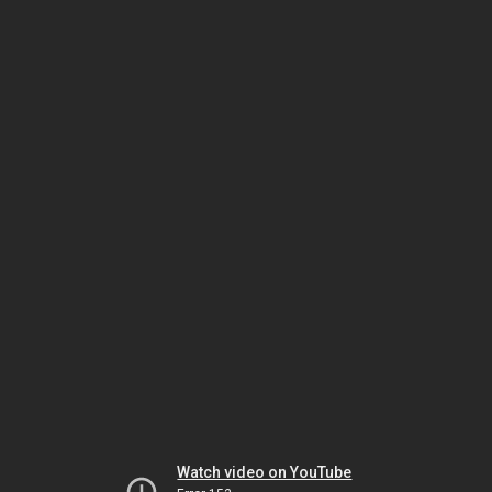
Watch video on YouTube