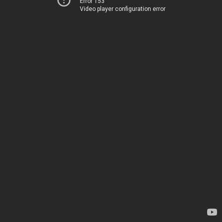
Error 153
Video player configuration error