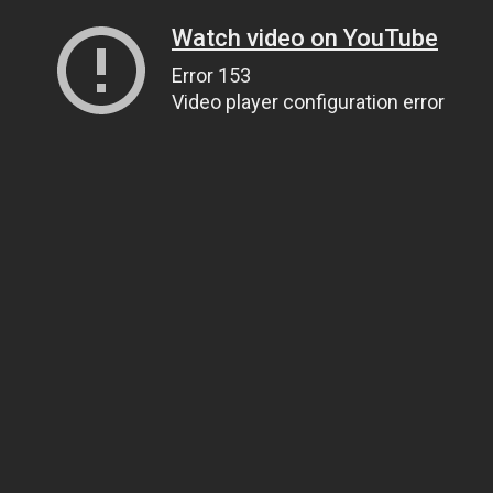
Watch video on YouTube
Error 153
Video player configuration error