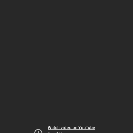
Watch video on YouTube