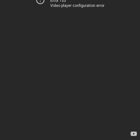
Error 153
Video player configuration error