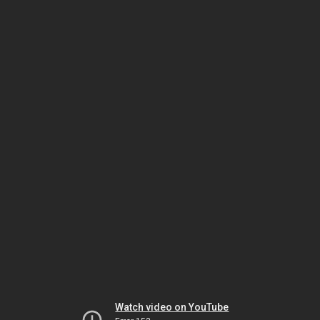
Watch video on YouTube