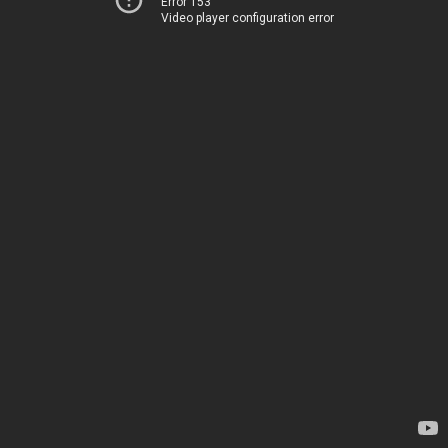
Error 153
Video player configuration error