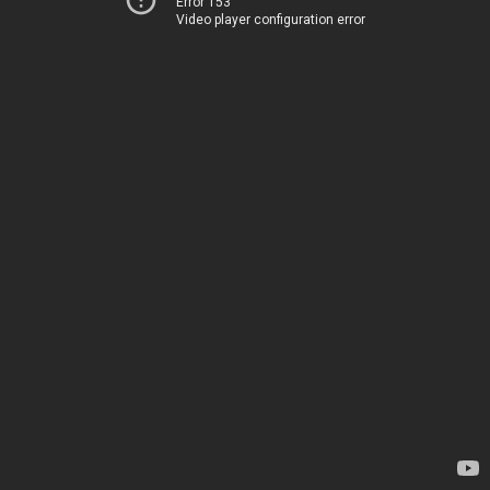
Error 153
Video player configuration error