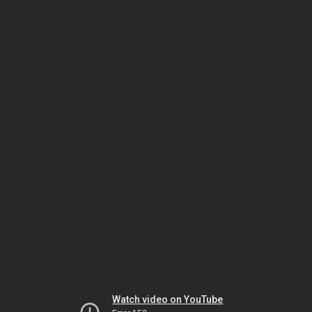
Watch video on YouTube