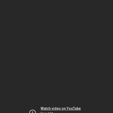
Watch video on YouTube