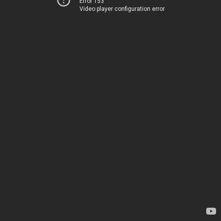
Error 153
Video player configuration error