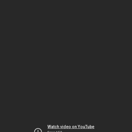
Watch video on YouTube