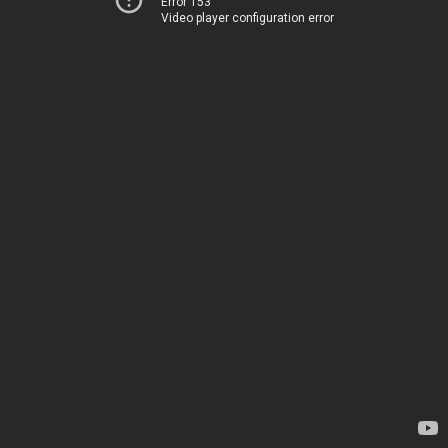
Error 153
Video player configuration error