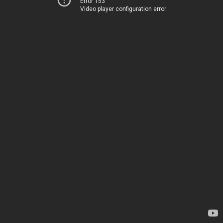
Error 153
Video player configuration error