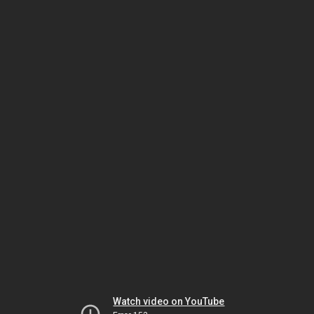
Watch video on YouTube