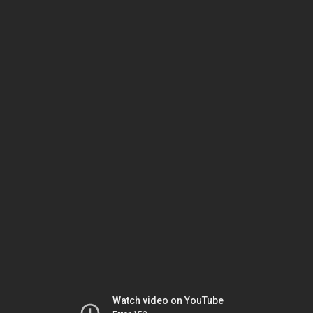
Watch video on YouTube