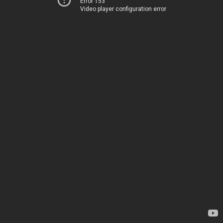
Error 153
Video player configuration error