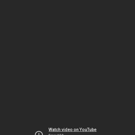
Watch video on YouTube