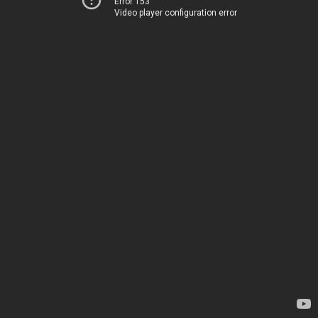
Error 153
Video player configuration error