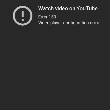
Watch video on YouTube
Error 153
Video player configuration error