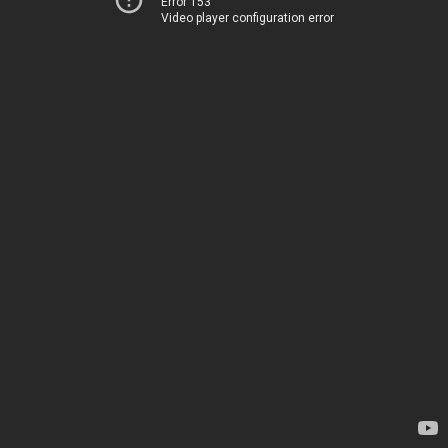
Error 153
Video player configuration error