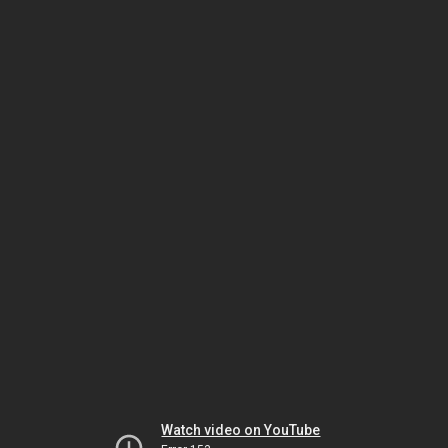
Watch video on YouTube