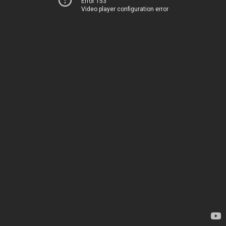
Error 153
Video player configuration error