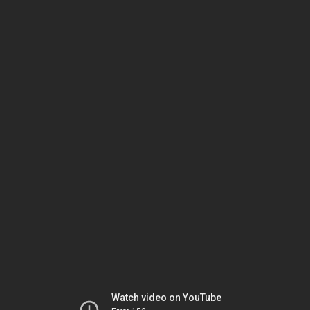
Watch video on YouTube