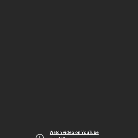
Watch video on YouTube