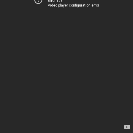
Error 153
Video player configuration error