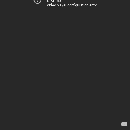
Error 153
Video player configuration error