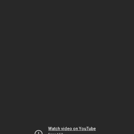
Watch video on YouTube