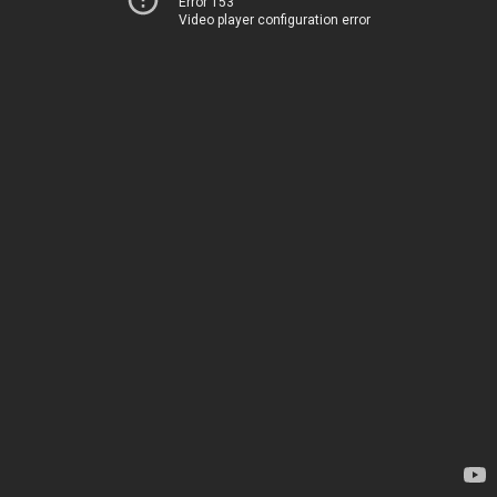
Error 153
Video player configuration error