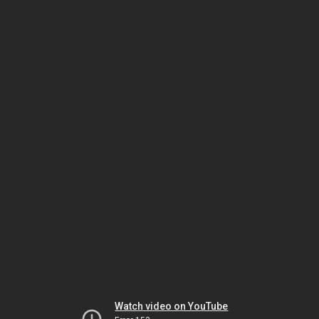
Watch video on YouTube