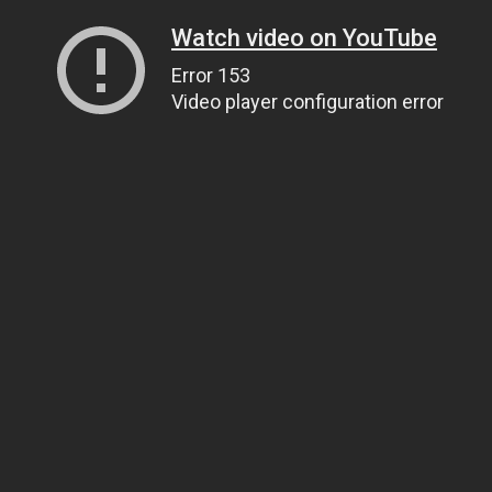
Watch video on YouTube
Error 153
Video player configuration error