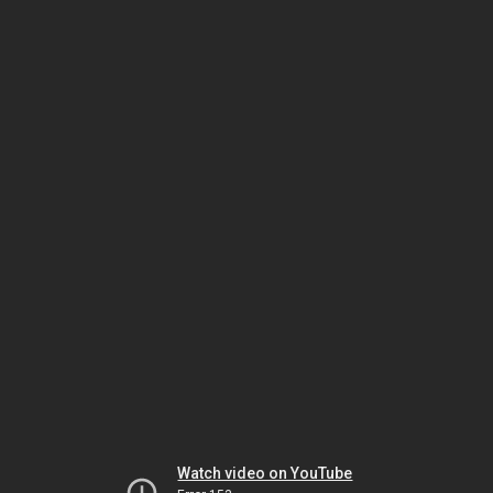
Watch video on YouTube