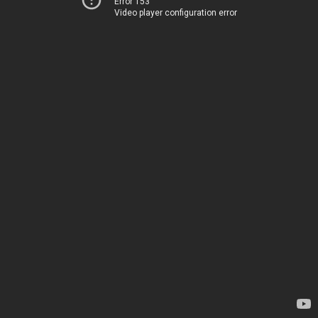
Error 153
Video player configuration error