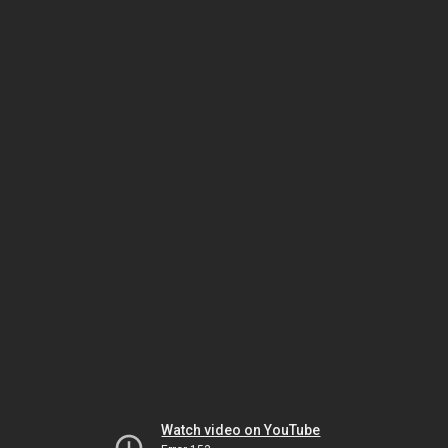
Watch video on YouTube