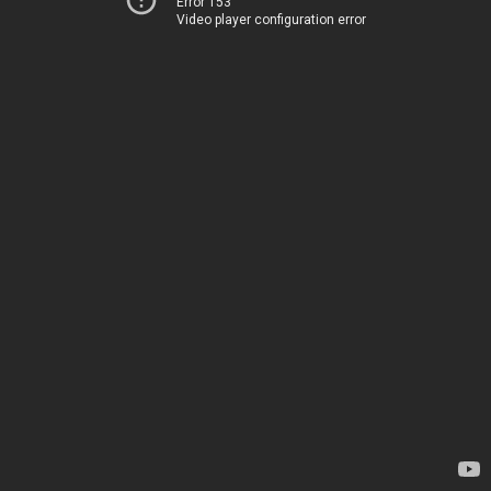
Error 153
Video player configuration error