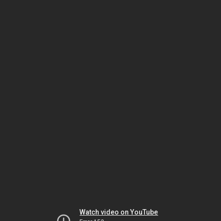
Watch video on YouTube