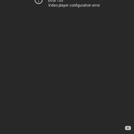
Error 153
Video player configuration error