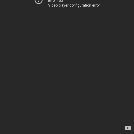
Error 153
Video player configuration error