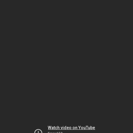
Watch video on YouTube