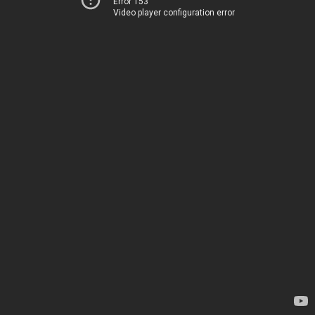
Error 153
Video player configuration error