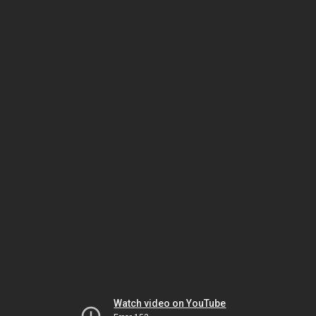
Watch video on YouTube