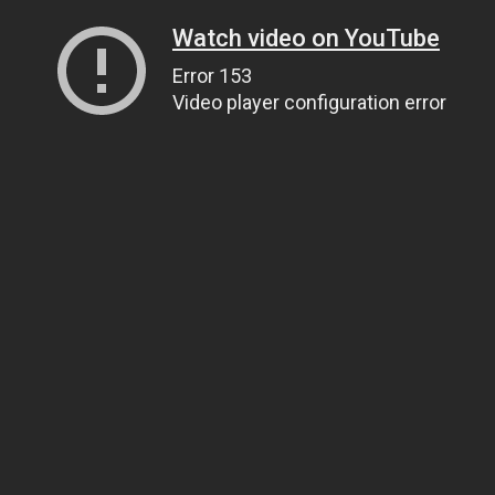
Watch video on YouTube
Error 153
Video player configuration error