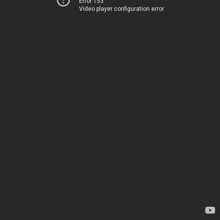
Error 153
Video player configuration error