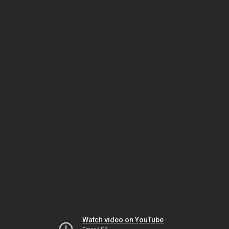
Watch video on YouTube